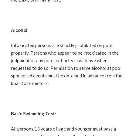
Alcohol:
Intoxicated persons are strictly prohibited on pool
property. Persons who appear to be intoxicated in the
judgment of any pool authority must leave when
requested to do so. Permission to serve alcohol at pool
sponsored events must be obtained in advance from the
board of directors.
Basic Swimming Test:
All persons 13 years of age and younger must pass a