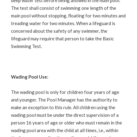
deep water test before being allowed in the main pool.
The test shall consist of swimming one length of the
main pool without stopping, floating for two minutes and
treading water for two minutes. When a lifeguard is
concerned about the safety of any swimmer, the
lifeguard may require that person to take the Basic
Swimming Test.
Wading Pool Use:
The wading pool is only for children four years of age
and younger. The Pool Manager has the authority to
make an exception to this rule. All children using the
wading pool must be under the direct supervision of a
person 16 years of age or older who must remain in the
wading pool area with the child at all times,
i.e.
, within