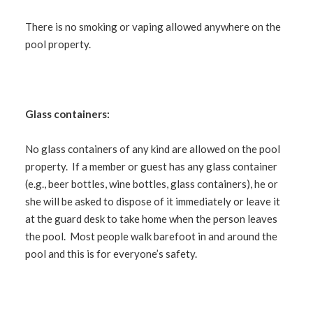
There is no smoking or vaping allowed anywhere on the
pool property.
Glass containers:
No glass containers of any kind are allowed on the pool
property. If a member or guest has any glass container
(
e.g.
, beer bottles, wine bottles, glass containers), he or
she will be asked to dispose of it immediately or leave it
at the guard desk to take home when the person leaves
the pool. Most people walk barefoot in and around the
pool and this is for everyone’s safety.