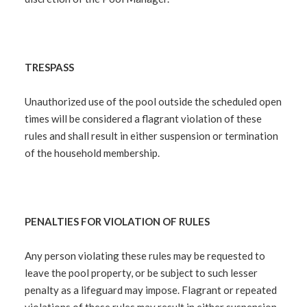
TRESPASS
Unauthorized use of the pool outside the scheduled open
times will be considered a flagrant violation of these
rules and shall result in either suspension or termination
of the household membership.
PENALTIES FOR VIOLATION OF RULES
Any person violating these rules may be requested to
leave the pool property, or be subject to such lesser
penalty as a lifeguard may impose. Flagrant or repeated