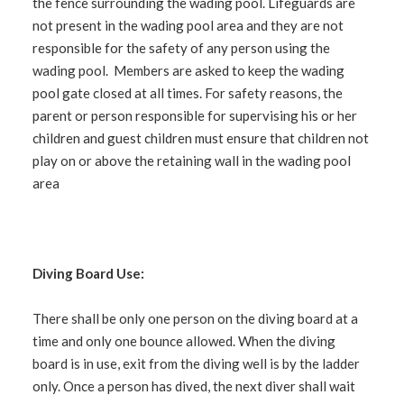
the fence surrounding the wading pool. Lifeguards are
not present in the wading pool area and they are not
responsible for the safety of any person using the
wading pool. Members are asked to keep the wading
pool gate closed at all times. For safety reasons, the
parent or person responsible for supervising his or her
children and guest children must ensure that children not
play on or above the retaining wall in the wading pool
area
Diving Board Use:
There shall be only one person on the diving board at a
time and only one bounce allowed. When the diving
board is in use, exit from the diving well is by the ladder
only. Once a person has dived, the next diver shall wait