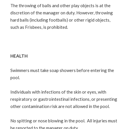
The throwing of balls and other play objects is at the
discretion of the manager on duty. However, throwing
hard balls (including footballs) or other rigid objects,
such as Frisbees, is prohibited.
HEALTH
Swimmers must take soap showers before entering the
pool.
Individuals with infections of the skin or eyes, with
respiratory or
gastrointestinal infections, or presenting
other contamination risk are not allowed in the pool.
No spitting or nose blowing in the pool. All injuries must
be reported to the manager on duty.