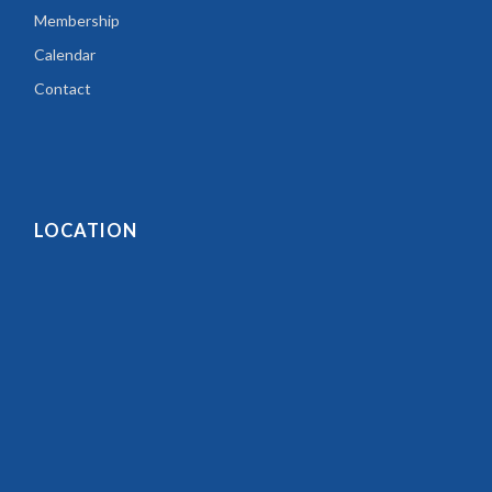
Membership
Calendar
Contact
LOCATION