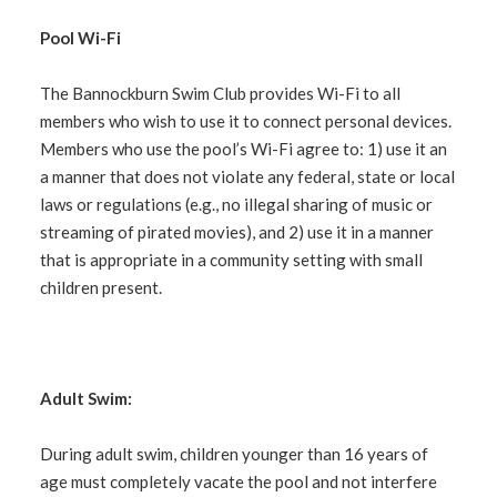
Pool Wi-Fi
The Bannockburn Swim Club provides Wi-Fi to all
members who wish to use it to connect personal devices.
Members who use the pool’s Wi-Fi agree to: 1) use it an
a manner that does not violate any federal, state or local
laws or regulations (
e.g.
, no illegal sharing of music or
streaming of pirated movies), and 2) use it in a manner
that is appropriate in a community setting with small
children present.
Adult Swim:
During adult swim, children younger than 16 years of
age must completely vacate the pool and not interfere