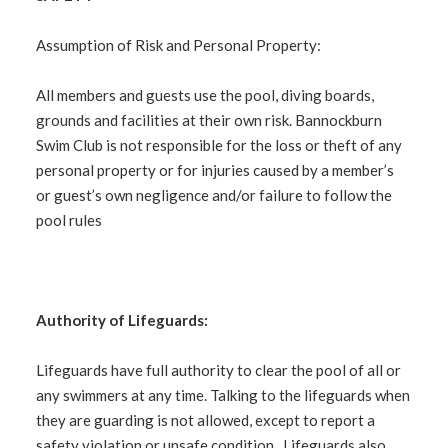
Assumption of Risk and Personal Property:
All members and guests use the pool, diving boards,
grounds and facilities at their own risk. Bannockburn
Swim Club is not responsible for the loss or theft of any
personal property or for injuries caused by a member’s
or guest’s own negligence and/or failure to follow the
pool rules
Authority of Lifeguards:
Lifeguards have full authority to clear the pool of all or
any swimmers at any time. Talking to the lifeguards when
they are guarding is not allowed, except to report a
safety violation or unsafe condition. Lifeguards also