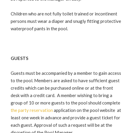
Children who are not fully toilet trained or incontinent
persons must wear a diaper and snugly fitting protective
waterproof pants in the pool.
GUESTS
Guests must be accompanied by a member to gain access
to the pool. Members are asked to have sufficient guest
credits which can be purchased online or at the front
desk with a credit card. A member wishing to bring a
group of 10 or more guests to the pool should complete
the party reservation
application on the pool website at
least one week in advance and provide a guest ticket for
each guest. Approval of such a request will be at the
discretion of the Pool Manager.