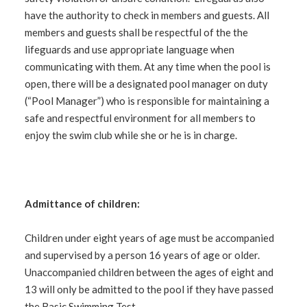
have the authority to check in members and guests. All
members and guests shall be respectful of the the
lifeguards and use appropriate language when
communicating with them. At any time when the pool is
open, there will be a designated pool manager on duty
(“Pool Manager”) who is responsible for maintaining a
safe and respectful environment for all members to
enjoy the swim club while she or he is in charge.
Admittance of children:
Children under eight years of age must be accompanied
and supervised by a person 16 years of age or older.
Unaccompanied children between the ages of eight and
13 will only be admitted to the pool if they have passed
the Basic Swimming Test.