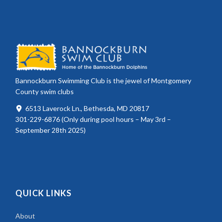
Bannockburn Swimming Club is the jewel of Montgomery
County swim clubs
6513 Laverock Ln., Bethesda, MD 20817
301-229-6876 (Only during pool hours – May 3rd –
September 28th 2025)
QUICK LINKS
About