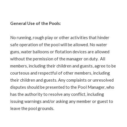
General Use of the Pools:
No running, rough play or other activities that hinder
safe operation of the pool will be allowed. No water
guns, water balloons or flotation devices are allowed
without the permission of the manager on duty. All
members, including their children and guests, agree to be
courteous and respectful of other members, including
their children and guests. Any complaints or unresolved
disputes should be presented to the Pool Manager, who
has the authority to resolve any conflict, including
issuing warnings and/or asking any member or guest to
leave the pool grounds.