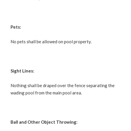
Pets:
No pets shall be allowed on pool property.
Sight Lines:
Nothing shall be draped over the fence separating the
wading pool from the main pool area.
Ball and Other Object Throwing: