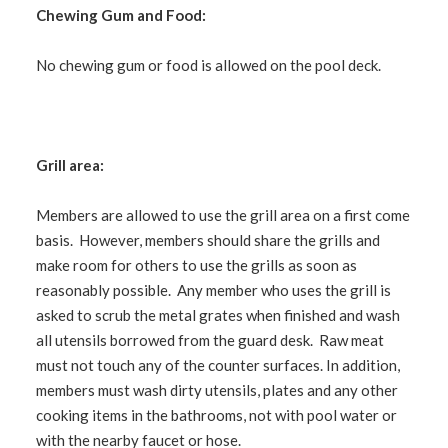
Chewing Gum and Food:
No chewing gum or food is allowed on the pool deck.
Grill area:
Members are allowed to use the grill area on a first come
basis. However, members should share the grills and
make room for others to use the grills as soon as
reasonably possible. Any member who uses the grill is
asked to scrub the metal grates when finished and wash
all utensils borrowed from the guard desk. Raw meat
must not touch any of the counter surfaces. In addition,
members must wash dirty utensils, plates and any other
cooking items in the bathrooms, not with pool water or
with the nearby faucet or hose.