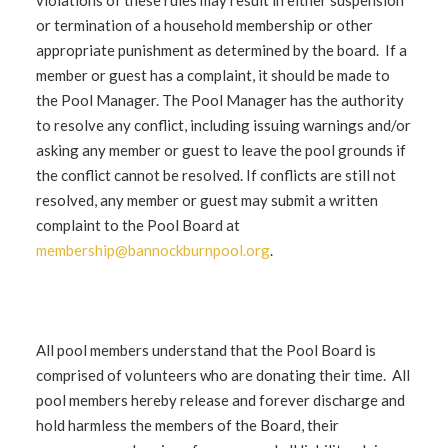
violations of these rules may result in either suspension
or termination of a household membership or other
appropriate punishment as determined by the board. If a
member or guest has a complaint, it should be made to
the Pool Manager. The Pool Manager has the authority
to resolve any conflict, including issuing warnings and/or
asking any member or guest to leave the pool grounds if
the conflict cannot be resolved. If conflicts are still not
resolved, any member or guest may submit a written
complaint to the Pool Board at
membership@bannockburnpool.org
.
All pool members understand that the Pool Board is
comprised of volunteers who are donating their time. All
pool members hereby release and forever discharge and
hold harmless the members of the Board, their