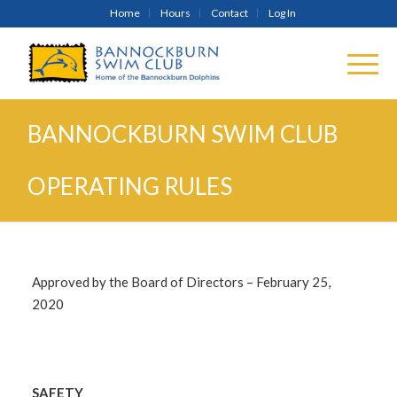
Home
Hours
Contact
Log In
BANNOCKBURN SWIM CLUB
OPERATING RULES
Approved by the Board of Directors – February 25,
2020
SAFETY