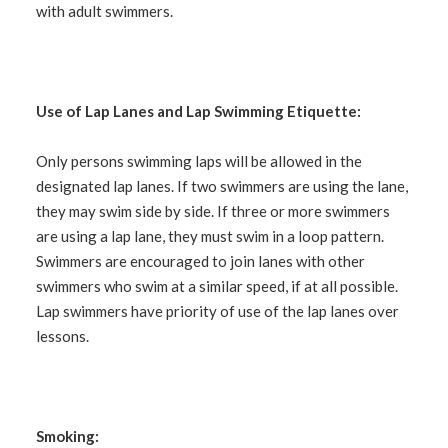
with adult swimmers.
Use of Lap Lanes and Lap Swimming Etiquette:
Only persons swimming laps will be allowed in the
designated lap lanes. If two swimmers are using the lane,
they may swim side by side. If three or more swimmers
are using a lap lane, they must swim in a loop pattern.
Swimmers are encouraged to join lanes with other
swimmers who swim at a similar speed, if at all possible.
Lap swimmers have priority of use of the lap lanes over
lessons.
Smoking: