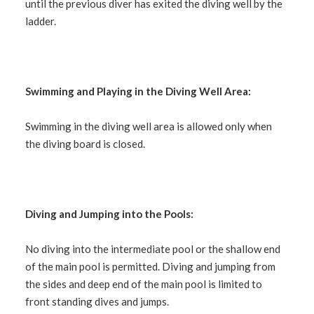
until the previous diver has exited the diving well by the
ladder.
Swimming and Playing in the Diving Well Area:
Swimming in the diving well area is allowed only when
the diving board is closed.
Diving and Jumping into the Pools:
No diving into the intermediate pool or the shallow end
of the main pool is permitted. Diving and jumping from
the sides and deep end of the main pool is limited to
front standing dives and jumps.