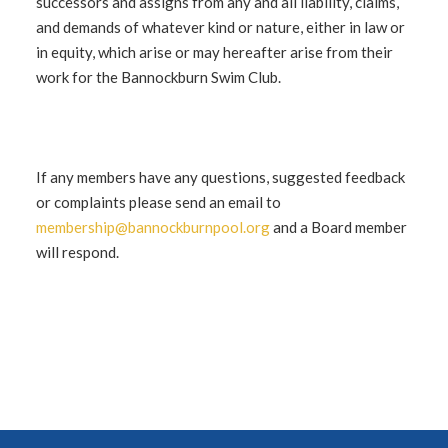
successors and assigns from any and all liability, claims,
and demands of whatever kind or nature, either in law or
in equity, which arise or may hereafter arise from their
work for the Bannockburn Swim Club.
If any members have any questions, suggested feedback
or complaints please send an email to
membership@bannockburnpool.org
and a Board member
will respond.